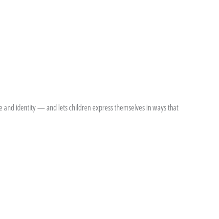
de and identity — and lets children express themselves in ways that