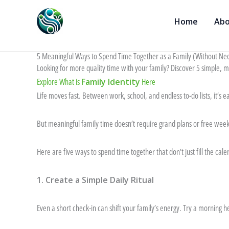
Skip
to
Home
Abo
content
5 Meaningful Ways to Spend Time Together as a Family (Without Ne
Looking for more quality time with your family? Discover 5 simple, 
Explore What is
Family Identity
Here
Life moves fast. Between work, school, and endless to-do lists, it’s eas
But meaningful family time doesn’t require grand plans or free weeke
Here are five ways to spend time together that don’t just fill the c
1. Create a Simple Daily Ritual
Even a short check-in can shift your family’s energy. Try a morning 