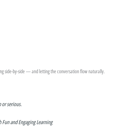
 side-by-side — and letting the conversation flow naturally.
p or serious.
h Fun and Engaging Learning