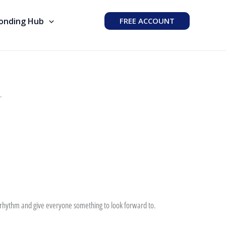
Bonding Hub
FREE ACCOUNT
.
te rhythm and give everyone something to look forward to.