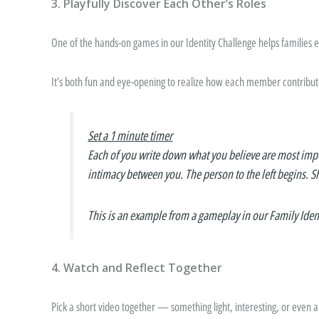
3. Playfully Discover Each Other’s Roles
One of the hands-on games in our Identity Challenge helps families
It’s both fun and eye-opening to realize how each member contribute
Set a 1 minute timer
Each of you write down what you believe are most impo
intimacy between you.
The person to the left begins. Sh
This is an example from a gameplay in our Family Iden
4. Watch and Reflect Together
Pick a short video together — something light, interesting, or even a b