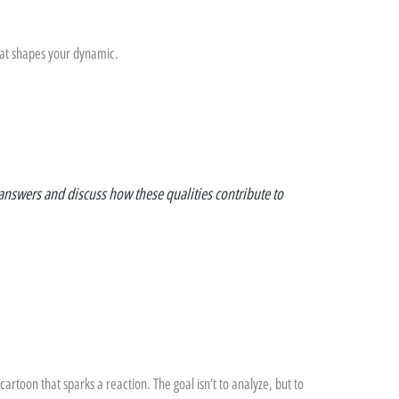
hat shapes your dynamic.
answers and discuss how these qualities contribute to
cartoon that sparks a reaction. The goal isn’t to analyze, but to