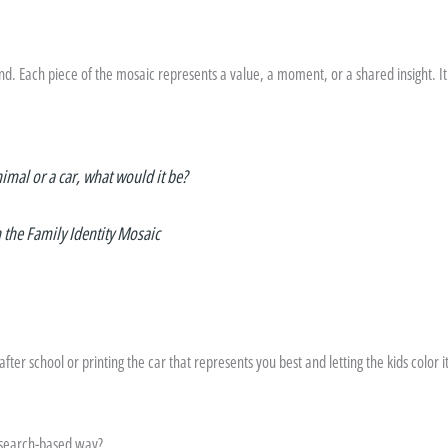
d. Each piece of the mosaic represents a value, a moment, or a shared insight. I
nimal or a car, what would it be?
n the Family Identity Mosaic
ter school or printing the car that represents you best and letting the kids color it i
 research-based way?