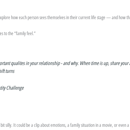
 explore how each person sees themselves in their current life stage — and how t
s to the “family feel.”
rtant qualites in your relationship - and why. When time is up, share your 
ift turns
tity Challenge
it silly. It could be a clip about emotions, a family situation in a movie, or even a 