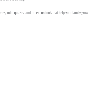
es, mini-quizzes, and reflection tools that help your family grow.