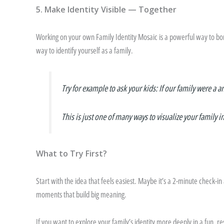
5. Make Identity Visible — Together
Working on your own Family Identity Mosaic is a powerful way to bon
way to identify yourself as a family.
Try for example to ask your kids: If our family were a a
This is just one of many ways to visualize your family i
What to Try First?
Start with the idea that feels easiest. Maybe it’s a 2-minute check-in af
moments that build big meaning.
If you want to explore your family’s identity more deeply in a fun,