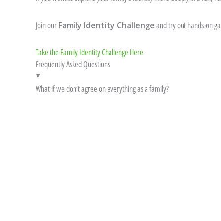
Join our
Family Identity Challenge
and try out hands-on gam
Take the Family Identity Challenge Here
Frequently Asked Questions
What if we don’t agree on everything as a family?