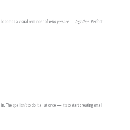
t becomes a visual reminder of
who you are — together
. Perfect
n. The goal isn’t to do it all at once — it’s to start creating small