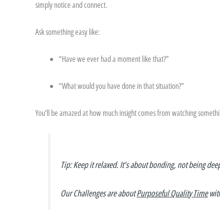
simply notice and connect.
Ask something easy like:
“Have we ever had a moment like that?”
“What would you have done in that situation?”
You’ll be amazed at how much insight comes from watching something
Tip: Keep it relaxed. It's about bonding, not being dee
Our Challenges are about
Purposeful Quality Time
wit