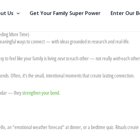
ut Us
Get Your Family Super Power
Enter Our 
eding More Time)
meaningful ways to connect — with ideas grounded in research and real-life.
y to feel like your family is living
next to
each other — not really
with
each other
nds. Often, it’s the small, intentional moments that create lasting connection.
alendar — they
strengthen your bond
.
hello, an “emotional weather forecast” at dinner, or a bedtime quiz. Rituals crea