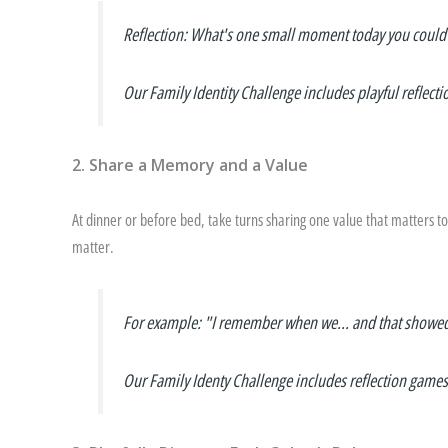
Reflection
: What's one small moment today you could t
Our Family Identity Challenge includes playful reflecti
2. Share a Memory and a Value
At dinner or before bed, take turns sharing one value that matters t
matter.
For example: "I remember when we... and that showe
Our Family Identy Challenge includes reflection games