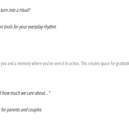
urn into a ritual?
on tools for your everyday rhythm
o you and a memory where you’ve seen it in action. This creates space for gratitu
d how much we care about..."
 for parents and couples