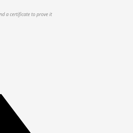
 a certificate to prove it