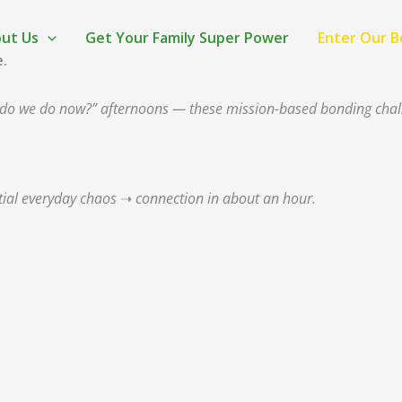
ut Us
Get Your Family Super Power
Enter Our 
e.
hat do we do now?” afternoons — these mission-based bonding cha
tial everyday chaos ➝ connection in about an hour.