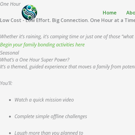
Skip
One Hour
to
Super Power
Home
Abo
content
Low Cost - Low Effort. Big Connection. One Hour at a Tim
Whether it’s raining, it's camping time or just one of those “w
Begin your family bonding activities here
Seasonal
What’s a One Hour Super Power?
It’s a themed, guided experience that moves a family from poten
You’ll:
Watch a quick mission video
Complete simple offline challenges
Laugh more than you planned to