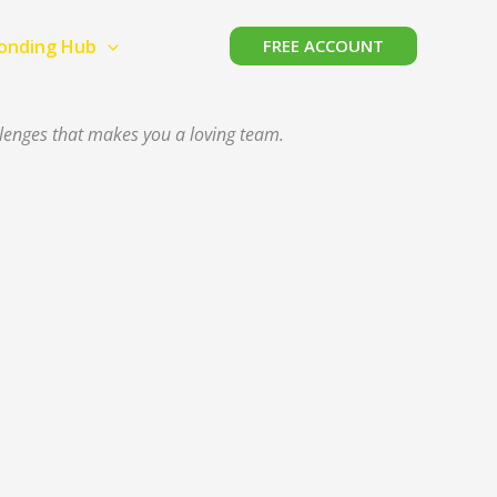
Bonding Hub
FREE ACCOUNT
llenges that makes you a loving team.