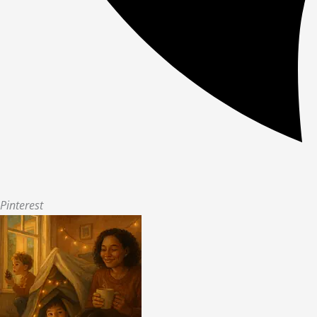
Pinterest