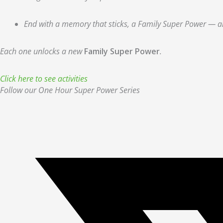
End with a memory that sticks, a Family Super Power — and
Each one unlocks a new
Family Super Power
.
Click here to see activities
Follow our One Hour Super Power Series